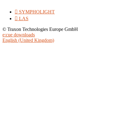

SYMPHOLIGHT

LAS
© Traxon Technologies Europe GmbH
e:cue downloads
English (United Kingdom)