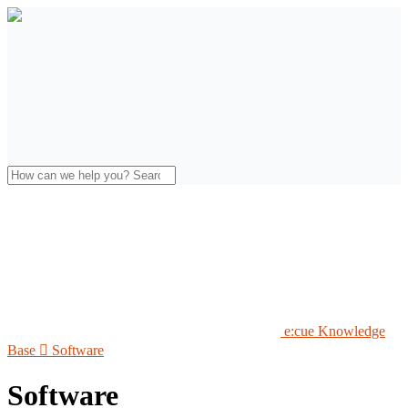
e:cue Knowledge
Base

Software
Software